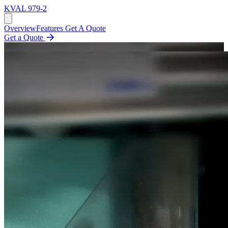
KVAL
979-2
Overview
Features
Get A Quote
Get a Quote