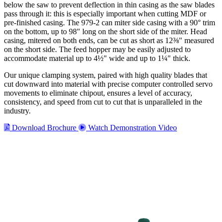
below the saw to prevent deflection in thin casing as the saw blades
pass through it: this is especially important when cutting MDF or
pre-finished casing. The 979-2 can miter side casing with a 90° trim
on the bottom, up to 98" long on the short side of the miter. Head
casing, mitered on both ends, can be cut as short as 12⅜" measured
on the short side. The feed hopper may be easily adjusted to
accommodate material up to 4½" wide and up to 1¼" thick.
Our unique clamping system, paired with high quality blades that
cut downward into material with precise computer controlled servo
movements to eliminate chipout, ensures a level of accuracy,
consistency, and speed from cut to cut that is unparalleled in the
industry.
Download Brochure
Watch Demonstration Video