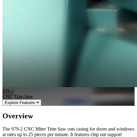
979-2
CNC Trim Saw
Explore Features
Overview
The 979-2 CNC Miter Trim Saw cuts casing for doors and windows
at rates up to 25 pieces per minute. It features chip out support