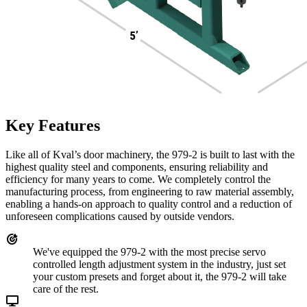
Key Features
Like all of Kval’s door machinery, the 979-2 is built to last with the
highest quality steel and components, ensuring reliability and
efficiency for many years to come. We completely control the
manufacturing process, from engineering to raw material assembly,
enabling a hands-on approach to quality control and a reduction of
unforeseen complications caused by outside vendors.
We've equipped the 979-2 with the most precise servo
controlled length adjustment system in the industry, just set
your custom presets and forget about it, the 979-2 will take
care of the rest.