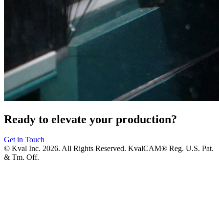
Ready to elevate your production?
Get in Touch
© Kval Inc. 2026. All Rights Reserved. KvalCAM® Reg. U.S. Pat.
& Tm. Off.