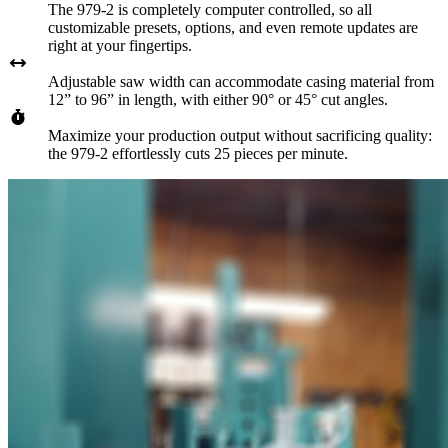
The 979-2 is completely computer controlled, so all
customizable presets, options, and even remote updates are
right at your fingertips.
Adjustable saw width can accommodate casing material from
12” to 96” in length, with either 90° or 45° cut angles.
Maximize your production output without sacrificing quality:
the 979-2 effortlessly cuts 25 pieces per minute.