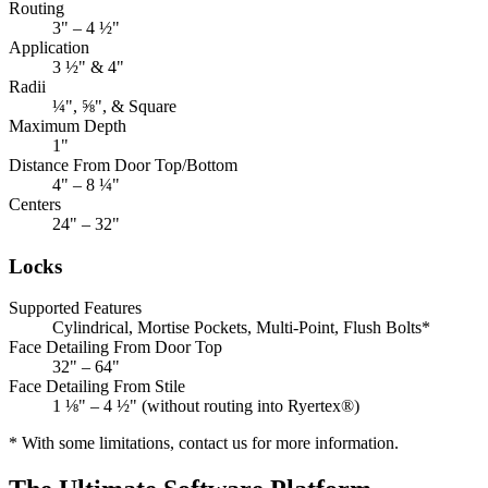
Routing
3" – 4 ½"
Application
3 ½" & 4"
Radii
¼", ⅝", & Square
Maximum Depth
1"
Distance From Door Top/Bottom
4" – 8 ¼"
Centers
24" – 32"
Locks
Supported Features
Cylindrical, Mortise Pockets, Multi-Point, Flush Bolts*
Face Detailing From Door Top
32" – 64"
Face Detailing From Stile
1 ⅛" – 4 ½" (without routing into Ryertex®)
* With some limitations, contact us for more information.