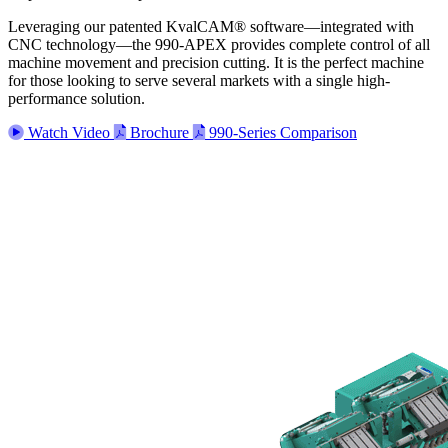
Leveraging our patented KvalCAM® software—integrated with
CNC technology—the 990-APEX provides complete control of all
machine movement and precision cutting. It is the perfect machine
for those looking to serve several markets with a single high-
performance solution.
Watch Video
Brochure
990-Series Comparison