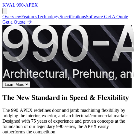
KVAL
990-APEX
Overview
Features
Technology
Specifications
Software
Get A Quote
Get a Quote
Learn More
The New Standard in Speed & Flexibility
The 990-APEX redefines door and jamb machining flexibility by
bridging the interior, exterior, and architectural/commercial markets.
Designed with 75 years of experience and proven concepts at the
foundation of our legendary 990 series, the APEX easily
outperforms the competition.