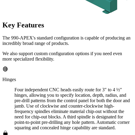
Key Features
The 990-APEX's standard configuration is capable of producing an
incredibly broad range of products.
We also support custom configuration options if you need even
more specialized flexibility.
Hinges
Four independent CNC heads easily route for 3" to 4 ½"
hinges, allowing you to specify location, depth, radius, and
pre-drill patterns from the control panel for both the door and
jamb. Use of clockwise and counter-clockwise high-
frequency spindles eliminate material chip-out without the
need for chip-out blocks. A third spindle is designated for
point-to-point pre-drilling any hole pattern. Automatic corner
squaring and concealed hinge capability are standard.