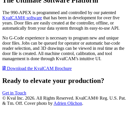
The Ultimate Software Platform
The 990-APEX is programmed and controlled by our patented
KvalCAM® software
that has been in development for over five
years. Door files are easily created at the controller, offline, or
automatically from your data system through its easy-to-use API.
No G-Code experience is necessary to program new and unique
door files. Jobs can be queued for operator or automatic bar-code
reader selection, and 3D drawings can be viewed in real time as the
door file is created. All machine control, calibration, and tool
management is done through KvalCAM’s intuitive UI.
Download the KvalCAM Brochure
Ready to elevate your production?
Get in Touch
© Kval Inc. 2026. All Rights Reserved. KvalCAM® Reg. U.S. Pat.
& Tm. Off. Cover photo by
Adrien Olichon
.