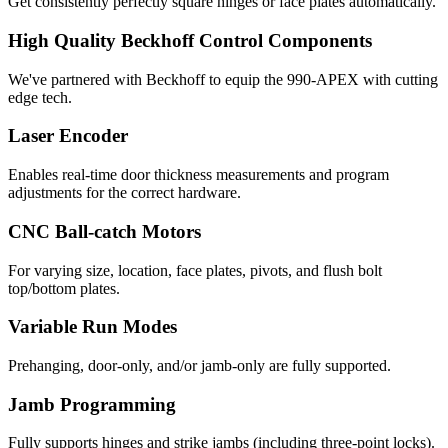
Get consistently perfectly square hinges or face plates automatically.
High Quality Beckhoff Control Components
We've partnered with Beckhoff to equip the 990-APEX with cutting
edge tech.
Laser Encoder
Enables real-time door thickness measurements and program
adjustments for the correct hardware.
CNC Ball-catch Motors
For varying size, location, face plates, pivots, and flush bolt
top/bottom plates.
Variable Run Modes
Prehanging, door-only, and/or jamb-only are fully supported.
Jamb Programming
Fully supports hinges and strike jambs (including three-point locks).