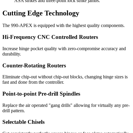
ASA strikes and three-point lock strike jambs.
Cutting Edge Technology
The 990-APEX is equipped with the highest quality components.
Hi-Frequency CNC Controlled Routers
Increase hinge pocket quality with zero-compromise accuracy and
durability.
Counter-Rotating Routers
Eliminate chip-out without chip-out blocks, changing hinge sizes is
fast and done from the controller.
Point-to-point Pre-drill Spindles
Replace the air operated "gang drills" allowing for virtually any pre-
drill pattern.
Selectable Chisels