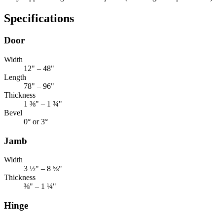
Specifications
Door
Width
12" – 48"
Length
78" – 96"
Thickness
1 ⅜" – 1 ¾"
Bevel
0° or 3°
Jamb
Width
3 ½" – 8 ⅝"
Thickness
⅜" – 1 ¼"
Hinge