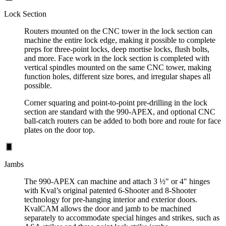
Lock Section
Routers mounted on the CNC tower in the lock section can
machine the entire lock edge, making it possible to complete
preps for three-point locks, deep mortise locks, flush bolts,
and more. Face work in the lock section is completed with
vertical spindles mounted on the same CNC tower, making
function holes, different size bores, and irregular shapes all
possible.
Corner squaring and point-to-point pre-drilling in the lock
section are standard with the 990-APEX, and optional CNC
ball-catch routers can be added to both bore and route for face
plates on the door top.
Jambs
The 990-APEX can machine and attach 3 ½" or 4" hinges
with Kval’s original patented 6-Shooter and 8-Shooter
technology for pre-hanging interior and exterior doors.
KvalCAM allows the door and jamb to be machined
separately to accommodate special hinges and strikes, such as