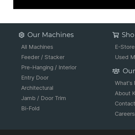
Our Machines
Sho
All Machines
E-Store
Feeder / Stacker
Used M
Pre-Hanging / Interior
Our
Entry Door
What's
Architectural
About K
Jamb / Door Trim
Contac
Bi-Fold
Careers