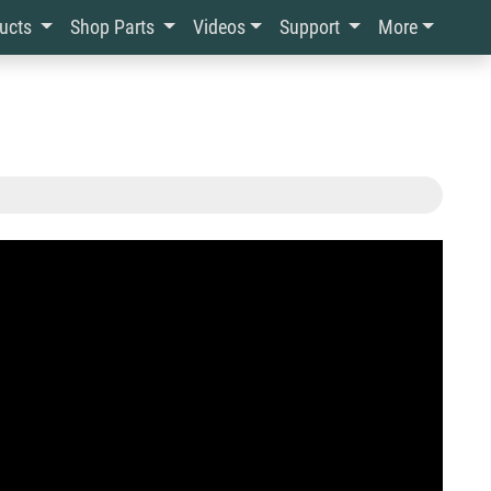
ducts
Shop Parts
Videos
Support
More