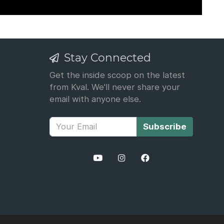
Stay Connected
Get the inside scoop on the latest
from Kval. We'll never share your
email with anyone else.
Subscribe