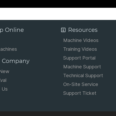
p Online
Resources
Machine Videos
achines
Training Videos
Support Portal
 Company
Machine Support
 New
Technical Support
val
On-Site Service
t Us
Support Ticket