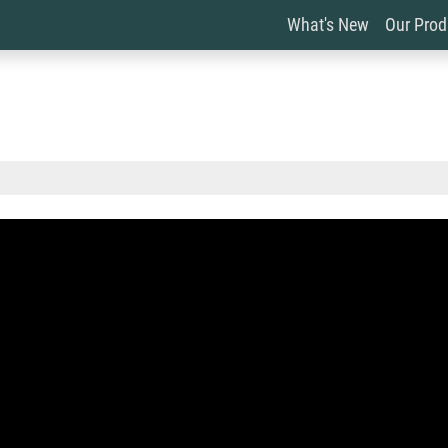
What's New
Our Pro