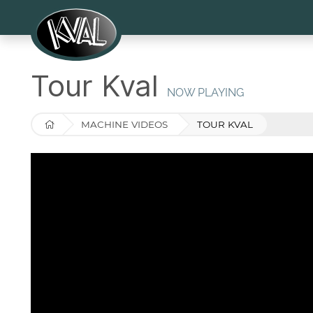
Tour Kval
NOW PLAYING
MACHINE VIDEOS
TOUR KVAL