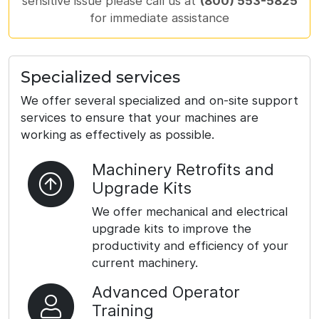
sensitive issue please call us at
(800) 553-5825
for immediate assistance
Specialized services
We offer several specialized and on-site support
services to ensure that your machines are
working as effectively as possible.
Machinery Retrofits and
Upgrade Kits
We offer mechanical and electrical
upgrade kits to improve the
productivity and efficiency of your
current machinery.
Advanced Operator
Training