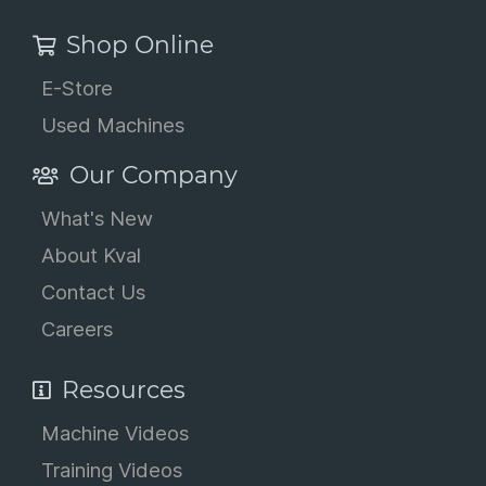
Shop Online
E-Store
Used Machines
Our Company
What's New
About Kval
Contact Us
Careers
Resources
Machine Videos
Training Videos