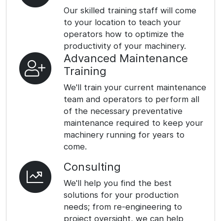
Our skilled training staff will come
to your location to teach your
operators how to optimize the
productivity of your machinery.
Advanced Maintenance
Training
We'll train your current maintenance
team and operators to perform all
of the necessary preventative
maintenance required to keep your
machinery running for years to
come.
Consulting
We'll help you find the best
solutions for your production
needs; from re-engineering to
project oversight, we can help