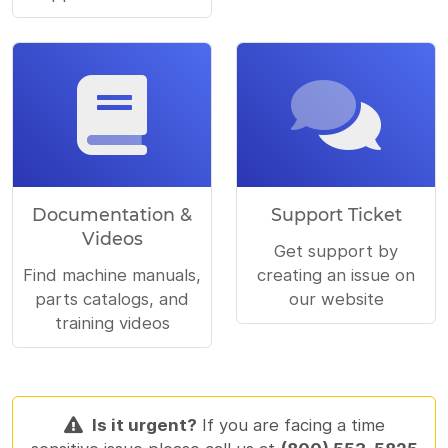
Documentation &
Support Ticket
Videos
Get support by
Find machine manuals,
creating an issue on
parts catalogs, and
our website
training videos
Is it urgent?
If you are facing a time