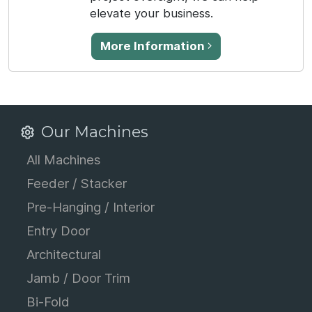
elevate your business.
More Information
Our Machines
All Machines
Feeder / Stacker
Pre-Hanging / Interior
Entry Door
Architectural
Jamb / Door Trim
Bi-Fold