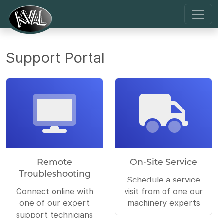
Support Portal
Remote
On-Site Service
Troubleshooting
Schedule a service
Connect online with
visit from of one our
one of our expert
machinery experts
support technicians