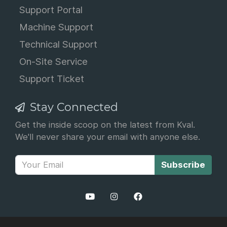
Support Portal
Machine Support
Technical Support
On-Site Service
Support Ticket
Stay Connected
Get the inside scoop on the latest from Kval.
We'll never share your email with anyone else.
Subscribe