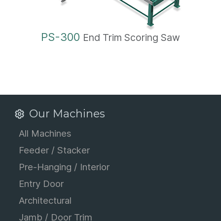
PS-300
End Trim Scoring Saw
Our Machines
All Machines
Feeder / Stacker
Pre-Hanging / Interior
Entry Door
Architectural
Jamb / Door Trim