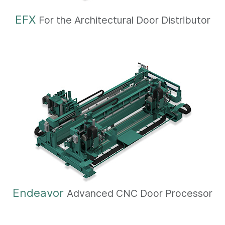
EFX
For the Architectural Door Distributor
Endeavor
Advanced CNC Door Processor