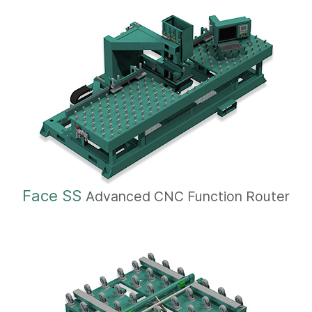
Face SS
Advanced CNC Function Router