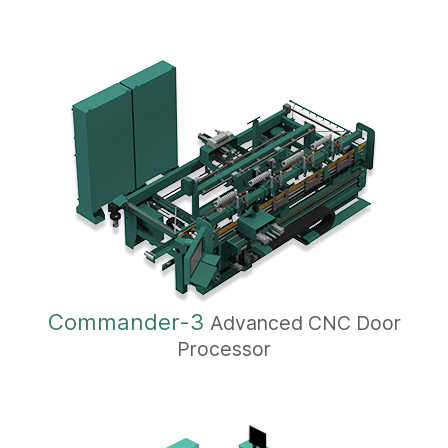
Commander-3
Advanced CNC Door
Processor