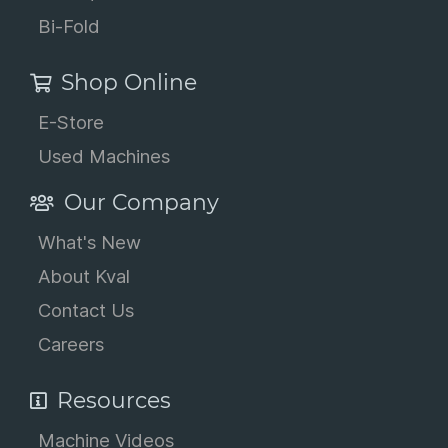
Bi-Fold
Shop Online
E-Store
Used Machines
Our Company
What's New
About Kval
Contact Us
Careers
Resources
Machine Videos