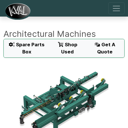
Architectural Machines
Spare Parts
Shop
Get A
Box
Used
Quote