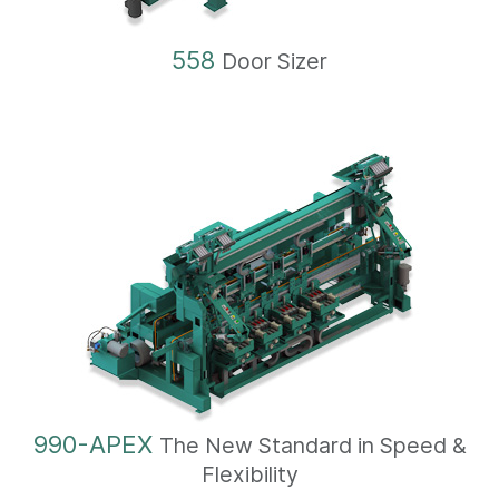
558
Door Sizer
990-APEX
The New Standard in Speed &
Flexibility