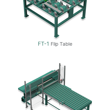
FT-1
Flip Table