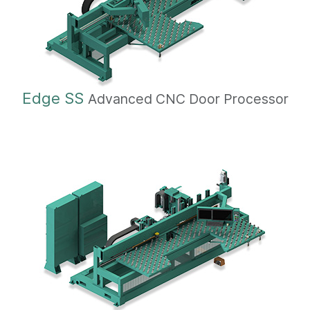
Edge SS
Advanced CNC Door Processor