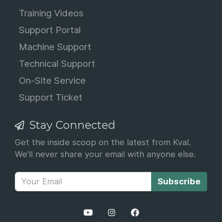
Training Videos
Support Portal
Machine Support
Technical Support
On-Site Service
Support Ticket
Stay Connected
Get the inside scoop on the latest from Kval.
We'll never share your email with anyone else.
Subscribe