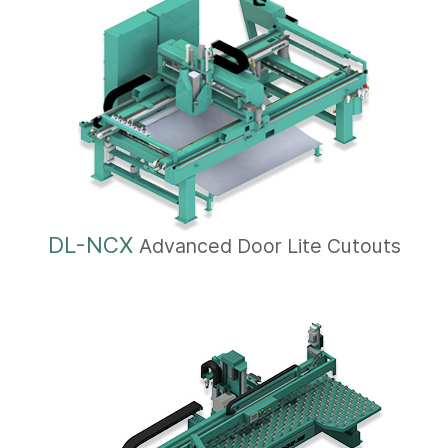
DL-NCX
Advanced Door Lite Cutouts