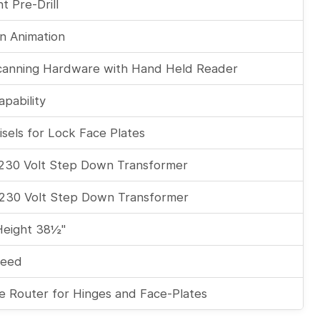
t Pre-Drill
on Animation
canning Hardware with Hand Held Reader
apability
sels for Lock Face Plates
 230 Volt Step Down Transformer
 230 Volt Step Down Transformer
Height 38½"
feed
e Router for Hinges and Face-Plates