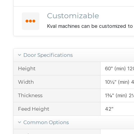
Customizable
Kval machines can be customized to 
Door Specifications
Height
60" (min) 12
Width
10½" (min) 
Thickness
1⅜" (min) 2
Feed Height
42"
Common Options