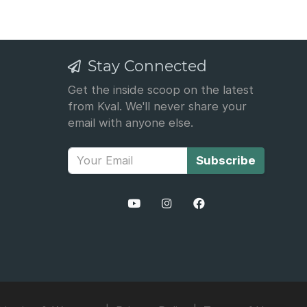
Stay Connected
Get the inside scoop on the latest
from Kval. We'll never share your
email with anyone else.
Subscribe