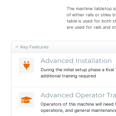
The machine tabletop is
of either rails or stiles
table is used for both 
are used for rails and s
Key Features
Advanced Installation
During the initial setup phase a Kv
additional training required
Advanced Operator Tra
Operators of this machine will need 
operations, and general maintenanc