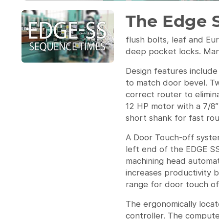
The Edge 
flush bolts, leaf and Eu
deep pocket locks. Many
Design features include
to match door bevel. Tw
correct router to elimi
12 HP motor with a 7/8” 
short shank for fast rou
A Door Touch-off system
left end of the EDGE SS
machining head automati
increases productivity 
range for door touch off
The ergonomically locat
controller. The compute