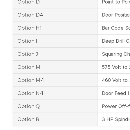
Option D
Point to Poin
Option DA
Door Positi
Option H1
Bar Code S
Option I
Deep Drill C
Option J
Squaring Chi
Option M
575 Volt to
Option M-1
460 Volt to
Option N-1
Door Feed 
Option Q
Power Off-
Option R
3 HP Spindl