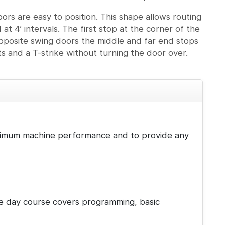
ors are easy to position. This shape allows routing
 at 4’ intervals. The first stop at the corner of the
 opposite swing doors the middle and far end stops
ts and a T-strike without turning the door over.
 maximum machine performance and to provide any
hree day course covers programming, basic