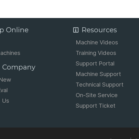
p Online
Resources
Machine Videos
achines
Training Videos
Support Portal
 Company
Machine Support
 New
Technical Support
val
On-Site Service
t Us
Support Ticket