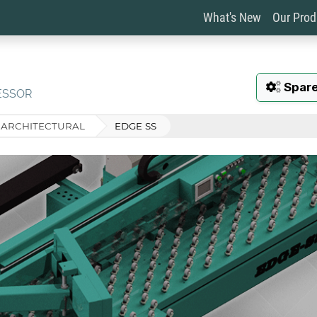
What's New
Our Pro
Spare
ESSOR
ARCHITECTURAL
EDGE SS