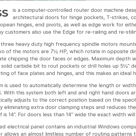
SS
is a computer-controlled router door machine des
architectural doors for hinge pockets, T-strikes, c
ropean hinges, end pivots, as well as edge work for either
 customers also use the Edge for re-railing and re-stili
 three heavy duty high frequency spindle motors mounte
o of the motors are 7½ HP, which rotate in opposite dir
nate chipping the door faces or edges. Maximum depth wi
solid carbide bit to rout pockets or drill holes up 5½” d
ting of face plates and hinges, and this makes an ideal 
 is used to automatically determine the length or width 
. With this system both left and and right hand doors ar
cally adjusts to the correct position based on the speci
by eliminating extra door clamping steps and reduces the
 is 14”. For doors less than 14” wide the exact width wi
ed electrical panel contains an industrial Windows comp
r allows an almost limitless number of routing patterns 