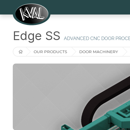
Edge SS
ADVANCED CNC DOOR PROC
OUR PRODUCTS
DOOR MACHINERY