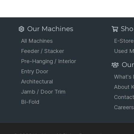
Our Machines
Sho
All Machines
E-Store
Feeder / Stacker
Used M
Pre-Hanging / Interior
Our
Entry Door
What's
Architectural
About K
Jamb / Door Trim
Contac
Bi-Fold
Careers