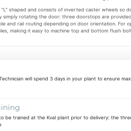
 “L” shaped and consists of inverted caster wheels so do
 by simply rotating the door: three doorstops are provided
stile and rail routing depending on door orientation. For
tiles, making it easy to machine top and bottom flush bol
al Technician will spend 3 days in your plant to ensure
ining
to be trained at the Kval plant prior to delivery: the t
e