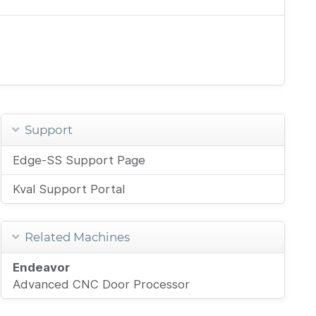
Support
Edge-SS Support Page
Kval Support Portal
Related Machines
Endeavor
Advanced CNC Door Processor