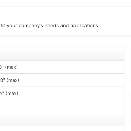
fit your company's needs and applications
0" (max)
48" (max)
½" (max)