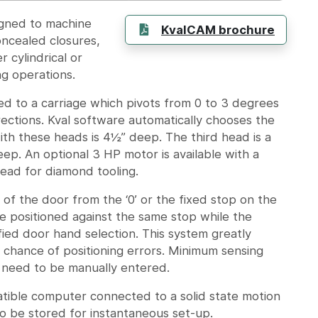
igned to machine
KvalCAM brochure
oncealed closures,
 cylindrical or
ng operations.
d to a carriage which pivots from 0 to 3 degrees
ections. Kval software automatically chooses the
th these heads is 4½” deep. The third head is a
eep. An optional 3 HP motor is available with a
head for diamond tooling.
of the door from the ‘0’ or the fixed stop on the
e positioned against the same stop while the
fied door hand selection. This system greatly
 chance of positioning errors. Minimum sensing
ll need to be manually entered.
atible computer connected to a solid state motion
to be stored for instantaneous set-up.