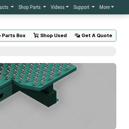
ducts
Shop Parts
Videos
Support
More
 Parts Box
Shop Used
Get A Quote