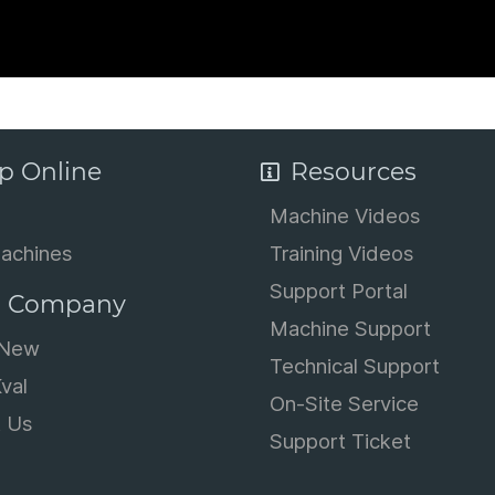
p Online
Resources
Machine Videos
achines
Training Videos
Support Portal
 Company
Machine Support
 New
Technical Support
val
On-Site Service
t Us
Support Ticket