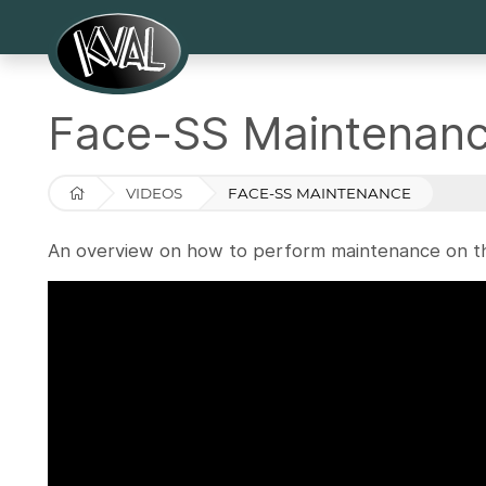
Face-SS Maintenan
VIDEOS
FACE-SS MAINTENANCE
An overview on how to perform maintenance on t