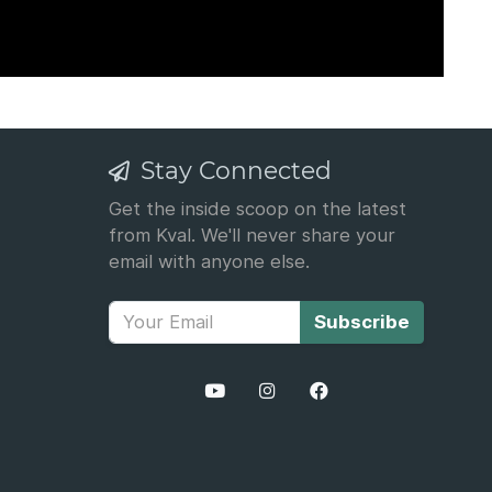
Stay Connected
Get the inside scoop on the latest
from Kval. We'll never share your
email with anyone else.
Subscribe