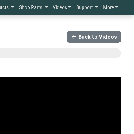
ducts
Shop Parts
Videos
Support
More
Back to Videos