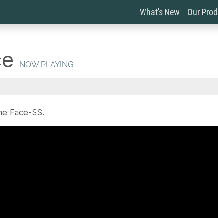
What's New
Our Pro
ce
NOW PLAYING
he Face-SS.