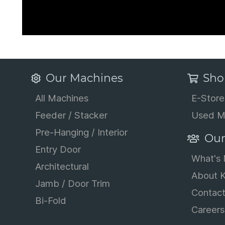
Our Machines
Sho
All Machines
E-Store
Feeder / Stacker
Used M
Pre-Hanging / Interior
Our
Entry Door
What's
Architectural
About K
Jamb / Door Trim
Contac
Bi-Fold
Careers