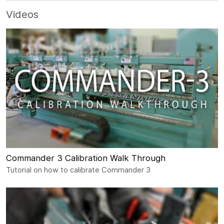
Videos
Commander 3 Calibration Walk Through
Tutorial on how to calibrate Commander 3