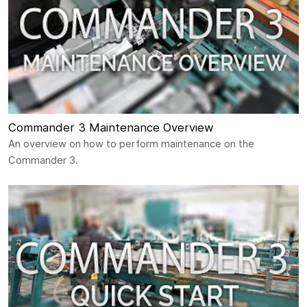
Commander 3 Maintenance Overview
An overview on how to perform maintenance on the
Commander 3.