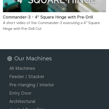
Commander-3 - 4" Square Hinge with Pre-Drill
A short video of the Commander-3 executing a 4" Square
Hinge with Pre-Drill Cut
Our Machines
All Machines
Feeder / Stacker
Pre-Hanging / Interior
Entry Door
Architectural