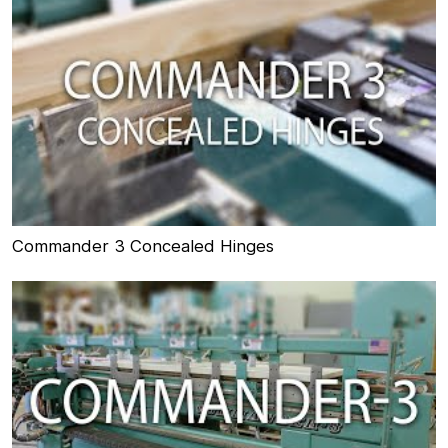
Commander 3 Concealed Hinges