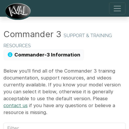
Commander 3
SUPPORT & TRAINING
RESOURCES
Commander-3 Information
Below you'll find all of the Commander 3 training
documentation, support resources, and videos
currently available. If you know your model version
you can select it below, otherwise it is generally
acceptable to use the default version. Please
contact us
if you have any questions or believe a
resource is missing.