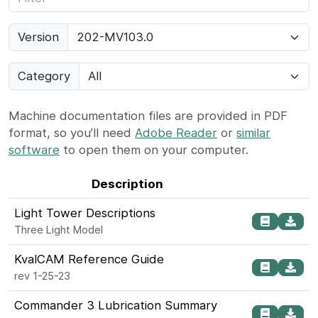
Version
Category
Machine documentation files are provided in PDF
format, so you’ll need
Adobe Reader
or
similar
software
to open them on your computer.
Description
Light Tower Descriptions
Three Light Model
KvalCAM Reference Guide
rev 1-25-23
Commander 3 Lubrication Summary