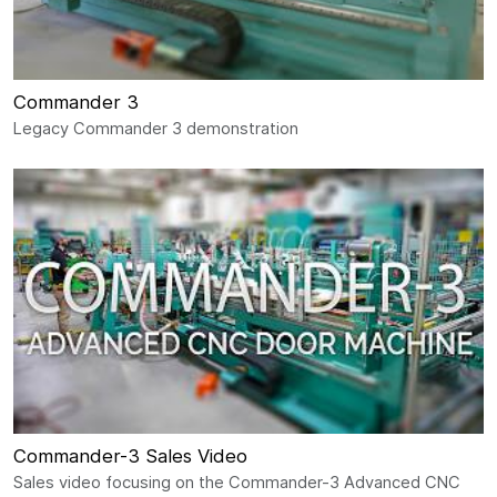
Commander 3
Legacy Commander 3 demonstration
Commander-3 Sales Video
Sales video focusing on the Commander-3 Advanced CNC