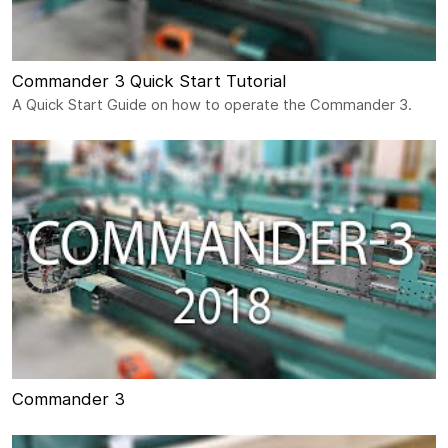
Commander 3 Quick Start Tutorial
A Quick Start Guide on how to operate the Commander 3.
Commander 3