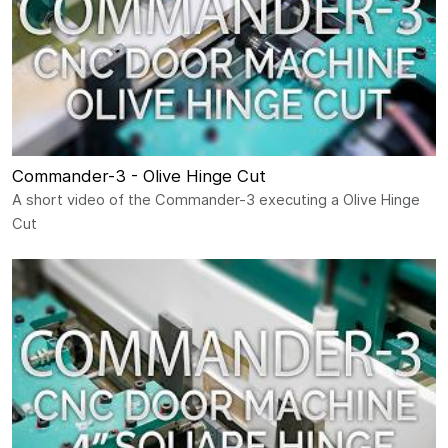
Commander-3 - Olive Hinge Cut
A short video of the Commander-3 executing a Olive Hinge
Cut