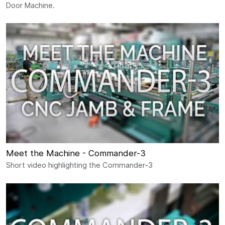
Door Machine.
Meet the Machine - Commander-3
Short video highlighting the Commander-3