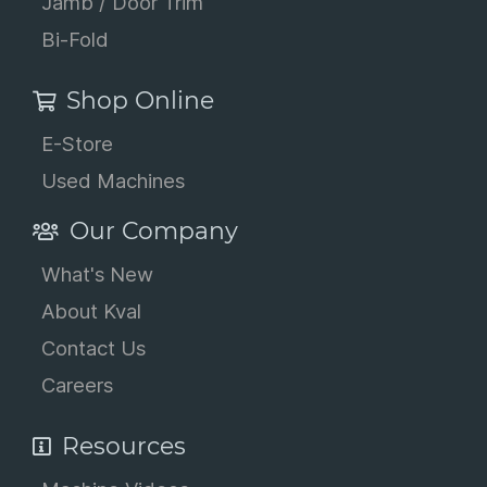
Jamb / Door Trim
Bi-Fold
Shop Online
E-Store
Used Machines
Our Company
What's New
About Kval
Contact Us
Careers
Resources