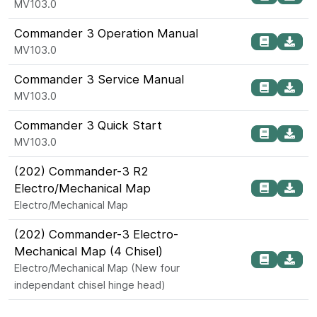
MV103.0
Commander 3 Operation Manual
MV103.0
Commander 3 Service Manual
MV103.0
Commander 3 Quick Start
MV103.0
(202) Commander-3 R2
Electro/Mechanical Map
Electro/Mechanical Map
(202) Commander-3 Electro-
Mechanical Map (4 Chisel)
Electro/Mechanical Map (New four
independant chisel hinge head)