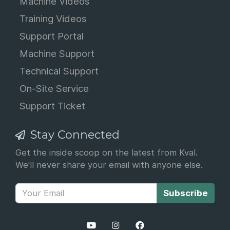
Machine Videos
Training Videos
Support Portal
Machine Support
Technical Support
On-Site Service
Support Ticket
Stay Connected
Get the inside scoop on the latest from Kval.
We'll never share your email with anyone else.
Subscribe