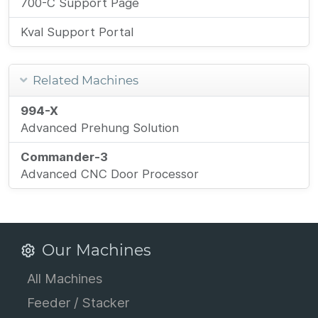
700-C Support Page
Kval Support Portal
Related Machines
994-X
Advanced Prehung Solution
Commander-3
Advanced CNC Door Processor
Our Machines
All Machines
Feeder / Stacker