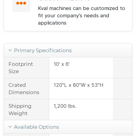
Kval machines can be customized to
fit your company's needs and
applications
Primary Specifications
Footprint
10' x 6'
Size
Crated
120"L x 80"W x 53"H
Dimensions
Shipping
1,200 lbs.
Weight
Available Options