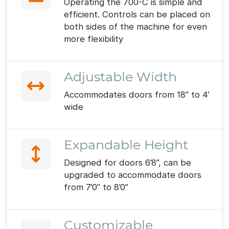
Operating the 700-C is simple and
efficient. Controls can be placed on
both sides of the machine for even
more flexibility
Adjustable Width
Accommodates doors from 18” to 4’
wide
Expandable Height
Designed for doors 6’8”, can be
upgraded to accommodate doors
from 7’0” to 8’0”
Customizable