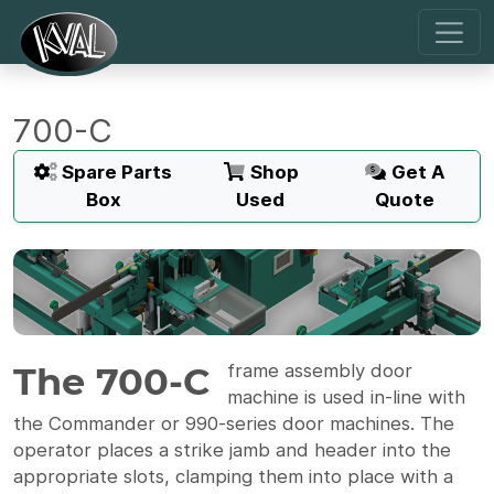
700-C
Spare Parts
Shop
Get A
Box
Used
Quote
The 700-C
frame assembly door
machine is used in-line with
the Commander or 990-series door machines. The
operator places a strike jamb and header into the
appropriate slots, clamping them into place with a