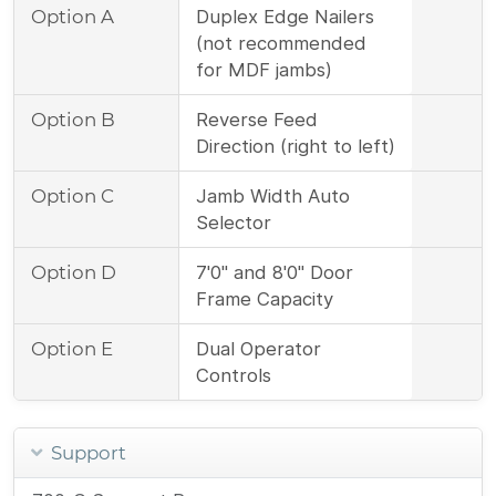
Option A
Duplex Edge Nailers
(not recommended
for MDF jambs)
Option B
Reverse Feed
Direction (right to left)
Option C
Jamb Width Auto
Selector
Option D
7'0" and 8'0" Door
Frame Capacity
Option E
Dual Operator
Controls
Support