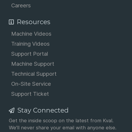
Careers
Resources
Machine Videos
Training Videos
Support Portal
Machine Support
Technical Support
On-Site Service
Support Ticket
Stay Connected
Get the inside scoop on the latest from Kval.
We'll never share your email with anyone else.