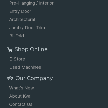
Pre-Hanging / Interior
Entry Door
Architectural
Jamb / Door Trim
Bi-Fold
Shop Online
E-Store
Used Machines
Our Company
What's New
About Kval
Contact Us