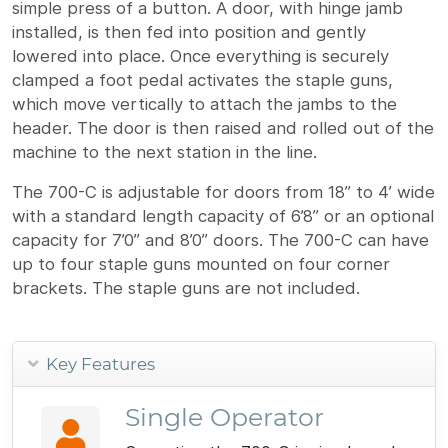
simple press of a button. A door, with hinge jamb
installed, is then fed into position and gently
lowered into place. Once everything is securely
clamped a foot pedal activates the staple guns,
which move vertically to attach the jambs to the
header. The door is then raised and rolled out of the
machine to the next station in the line.
The 700-C is adjustable for doors from 18” to 4’ wide
with a standard length capacity of 6’8” or an optional
capacity for 7’0” and 8’0” doors. The 700-C can have
up to four staple guns mounted on four corner
brackets. The staple guns are not included.
Key Features
Single Operator