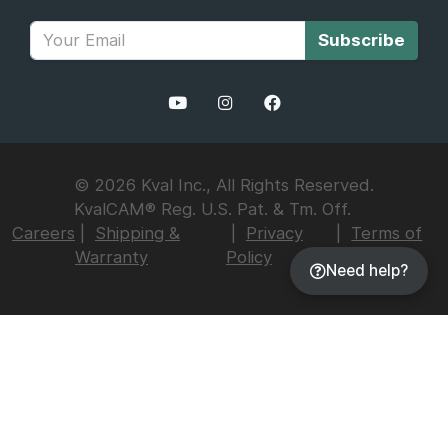
Subscribe
© 2026 Kval Inc., All Rights Reserved.
KvalCAM® Reg. U.S. Pat. & Tm. Off.
Careers
Shipping &
Privacy
Terms of
Warranty
Policy
Use
Need help?