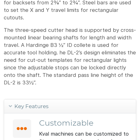
for backsets from 2⅜” to 2¾”. Steel bars are used
to set the X and Y travel limits for rectangular
cutouts.
The three-speed cutter head is supported by cross-
mounted linear bearing shafts for length and width
travel. A Hardinge B3 ½” ID collete is used for
accurate tool holding. he DL-2’s design eliminates the
need for cut-out templates for rectangular lights
since the adjustable stops can be locked directly
onto the shaft. The standard pass line height of the
DL-2 is 33½”.
Key Features
Customizable
Kval machines can be customized to