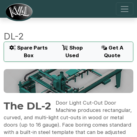
DL-2
Spare Parts
Shop
Get A
Box
Used
Quote
The DL-2
Door Light Cut-Out Door
Machine produces rectangular,
curved, and multi-light cut-outs in wood or metal
doors (up to 16 gauge). Face boring comes standard
with a built-in steel template that can be adjusted