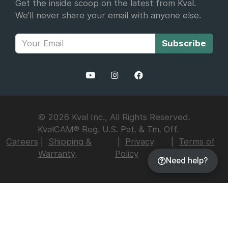
Get the inside scoop on the latest from Kval.
We'll never share your email with anyone else.
Subscribe
© 2026 Kval Inc., All Rights Reserved.
KvalCAM® Reg. U.S. Pat. & Tm. Off.
Careers
Shipping &
Privacy
Terms of
Warranty
Policy
Use
Need help?