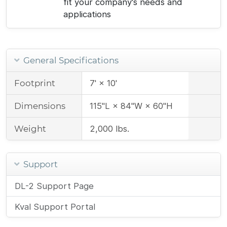
fit your company's needs and
applications
General Specifications
Footprint
7' × 10'
Dimensions
115"L × 84"W × 60"H
Weight
2,000 lbs.
Support
DL-2 Support Page
Kval Support Portal