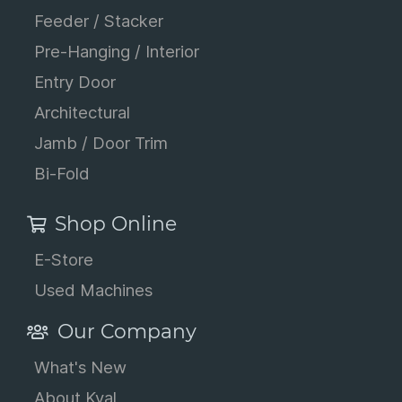
Feeder / Stacker
Pre-Hanging / Interior
Entry Door
Architectural
Jamb / Door Trim
Bi-Fold
Shop Online
E-Store
Used Machines
Our Company
What's New
About Kval