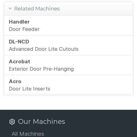
Related Machines
Handler
Door Feeder
DL-NCD
Advanced Door Lite Cutouts
Acrobat
Exterior Door Pre-Hanging
Acro
Door Lite Inserts
Our Machines
All Machines