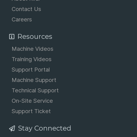
Contact Us
Careers
Resources
Machine Videos
Training Videos
Support Portal
Machine Support
Technical Support
On-Site Service
Support Ticket
Stay Connected